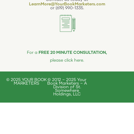
LearnMore@YourBookMarketers.com
or
(619) 990-1335
.
FREE 20 MINUTE CONSULTATION,
For a
please click here
.
© 2025 YOUR BOOK
© 2012 – 2025 Your
MARKETERS
Book Marketers – A
Division of St.
Somewhere
Holdings, LLC