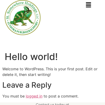
SERVING AUTHORS AND BOOK PUBLISHERS
Hello world!
Welcome to WordPress. This is your first post. Edit or
delete it, then start writing!
Leave a Reply
You must be
logged in
to post a comment.
Contact us today at