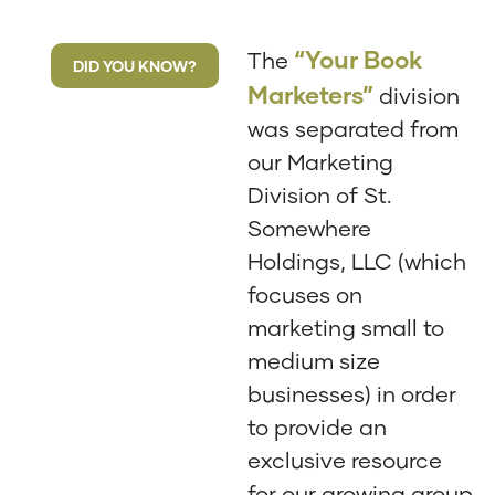
“Your Book
The
DID YOU KNOW?
Marketers”
division
was separated from
our Marketing
Division of St.
Somewhere
Holdings, LLC (which
focuses on
marketing small to
medium size
businesses) in order
to provide an
exclusive resource
for our growing group