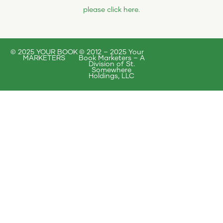
please click here
.
© 2025 YOUR BOOK
© 2012 – 2025 Your
MARKETERS
Book Marketers – A
Division of St.
Somewhere
Holdings, LLC