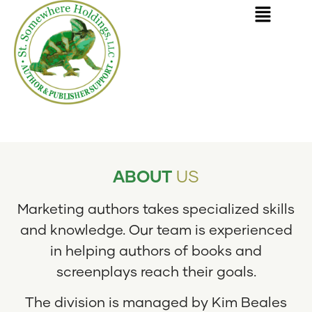
SERVING AUTHORS AND BOOK PUBLISHERS
ABOUT
US
Marketing authors takes specialized skills
and knowledge. Our team is experienced
in helping authors of books and
screenplays reach their goals.
The division is managed by Kim Beales