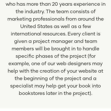
who has more than 20 years experience in
the industry. The team consists of
marketing professionals from around the
United States as well as a few
international resources. Every client is
given a project manager and team
members will be brought in to handle
specific phases of the project (for
example, one of our web designers may
help with the creation of your website at
the beginning of the project and a
specialist may help get your book into
bookstores later in the project).