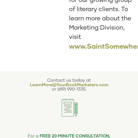
of literary clients. To
learn more about the
Marketing Division,
visit
www.SaintSomewher
Contact us today at
LearnMore@YourBookMarketers.com
or
(619) 990-1335
.
FREE 20 MINUTE CONSULTATION,
For a