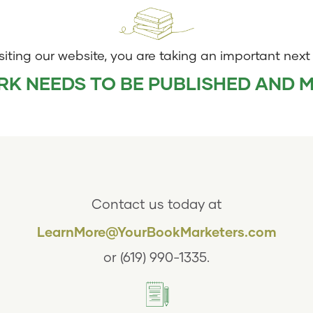
siting our website, you are taking an important next
K NEEDS TO BE PUBLISHED AND 
Contact us today at
LearnMore@YourBookMarketers.com
or
(619) 990-1335
.