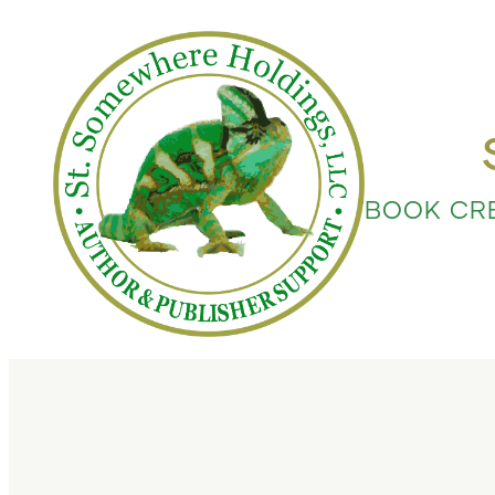
BOOK CR