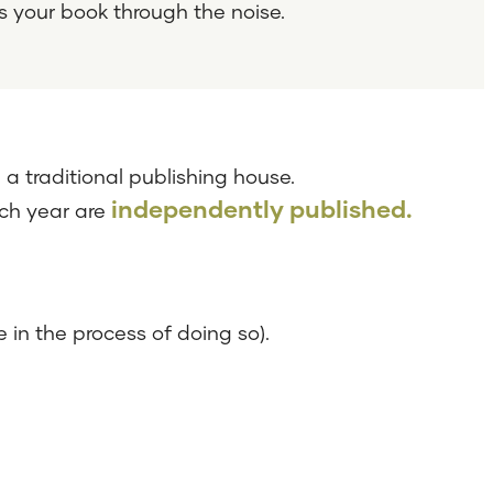
s your book through the noise.
a traditional publishing house.
independently published.
ach year are
 in the process of doing so).