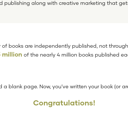
d publishing along with creative marketing that get
 of books are independently published, not through 
5 million
of the nearly 4 million books published e
 a blank page. Now, you’ve written your book (or are
Congratulations!