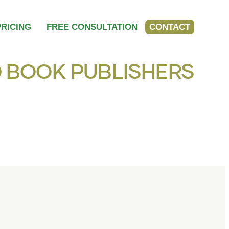
PRICING
FREE CONSULTATION
CONTACT
 BOOK PUBLISHERS