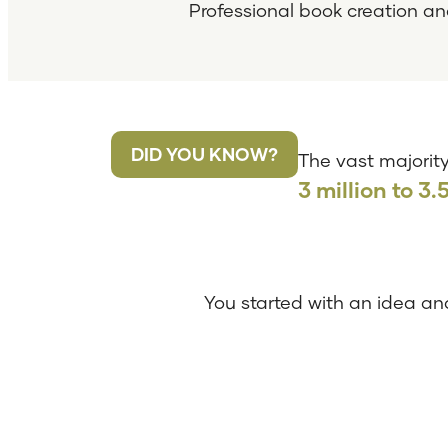
Professional book creation an
DID YOU KNOW?
The vast majority
3 million to 3.
You started with an idea and