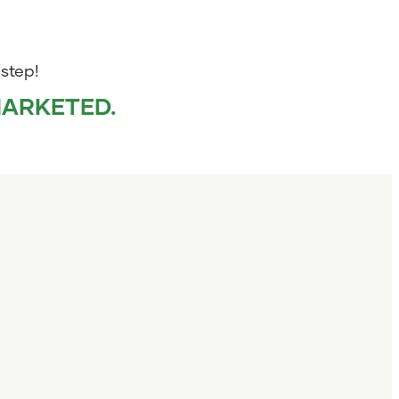
 step!
MARKETED.