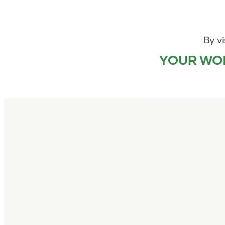
By vi
YOUR WOR