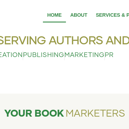
HOME
ABOUT
SERVICES & 
SERVING AUTHORS AND
EATION
PUBLISHING
MARKETING
PR
YOUR BOOK
MARKETERS