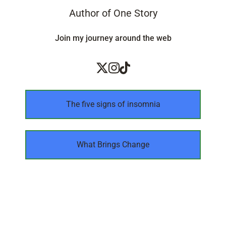
Author of One Story
Join my journey around the web
The five signs of insomnia
What Brings Change